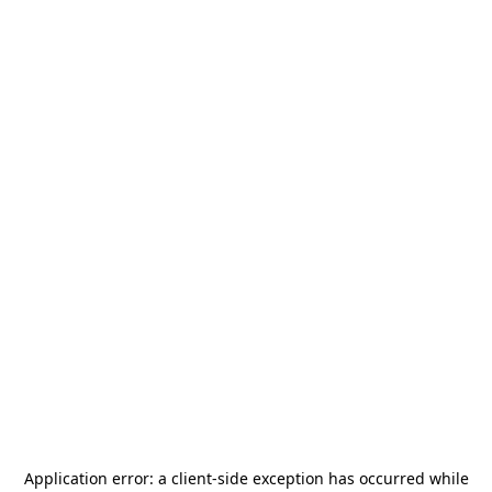
Application error: a
client
-side exception has occurred while