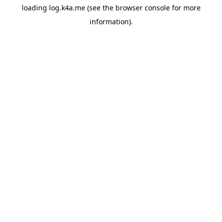
loading
log.k4a.me
(see the
browser console
for more
information).