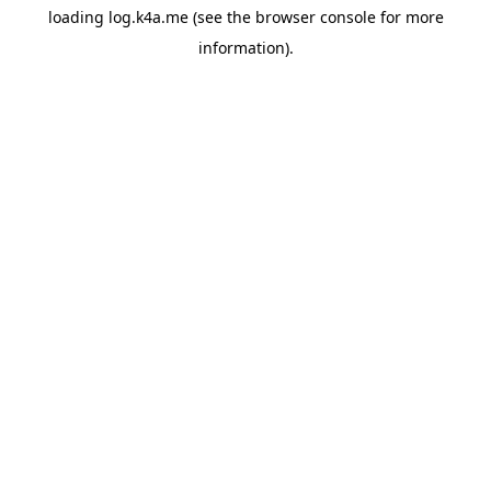
loading
log.k4a.me
(see the
browser console
for more
information).