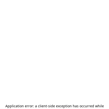
Application error: a
client
-side exception has occurred while