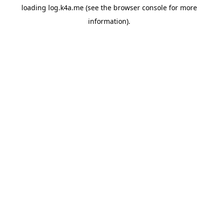
loading
log.k4a.me
(see the
browser console
for more
information).