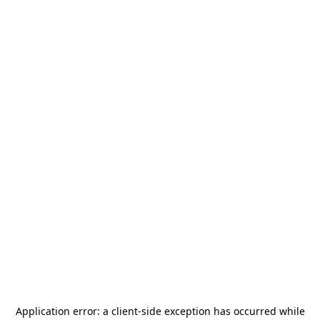
Application error: a
client
-side exception has occurred while